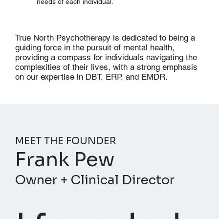
needs of each individual.
True North Psychotherapy is dedicated to being a
guiding force in the pursuit of mental health,
providing a compass for individuals navigating the
complexities of their lives, with a strong emphasis
on our expertise in DBT, ERP, and EMDR.
MEET THE FOUNDER
Frank Pew
Owner + Clinical Director