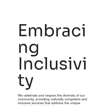
Embraci
ng
Inclusivi
ty
We celebrate and respect the diversity of our
community, providing culturally competent and
inclusive services that address the unique