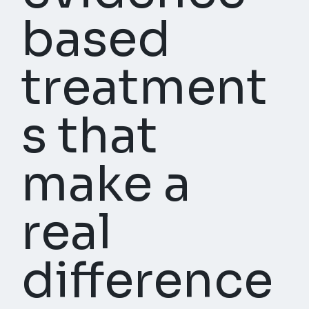
based
treatment
s that
make a
real
difference