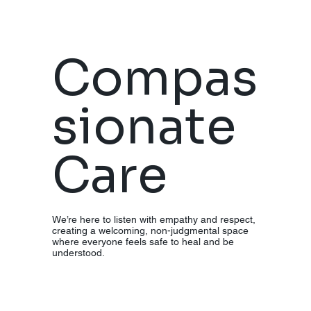
e
Compas
Preventio
sionate
n (ERP),
Care
and Eye
Moveme
We’re here to listen with empathy and respect,
creating a welcoming, non-judgmental space
where everyone feels safe to heal and be
understood.
nt