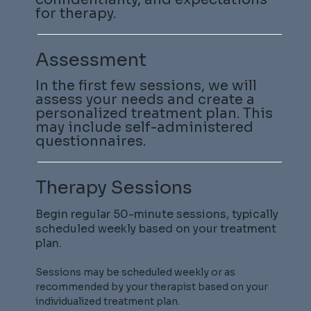
for therapy.
Assessment
In the first few sessions, we will
assess your needs and create a
personalized treatment plan. This
may include self-administered
questionnaires.
Therapy Sessions
Begin regular 50-minute sessions, typically
scheduled weekly based on your treatment
plan.
Sessions may be scheduled weekly or as
recommended by your therapist based on your
individualized treatment plan.