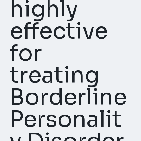
highly
effective
for
treating
Borderline
Personalit