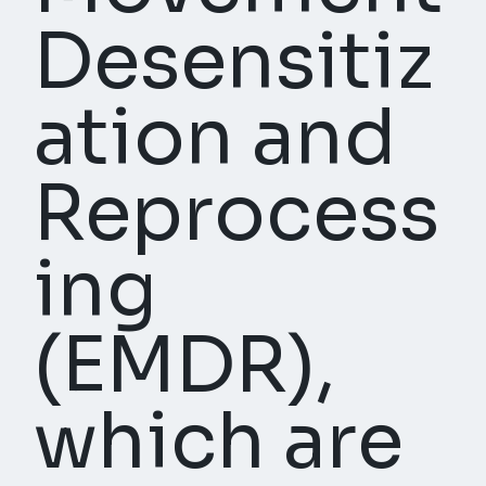
Desensitiz
ation and
Reprocess
ing
(EMDR),
which are