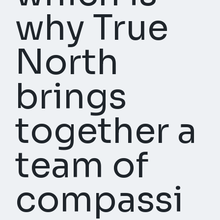
why True
North
brings
together a
team of
compassi