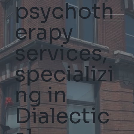
psychoth
erapy
services,
specializi
ng in
Dialectic