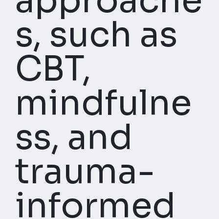
approache
s, such as
CBT,
mindfulne
ss, and
trauma-
informed