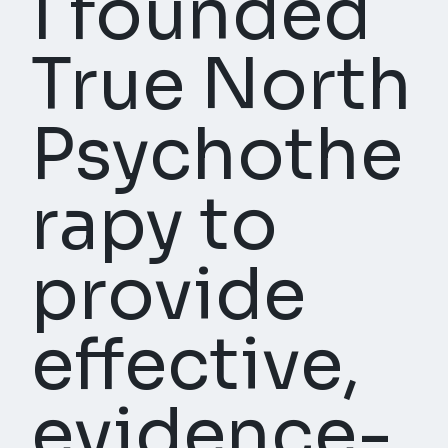
I founded
True North
Psychothe
rapy to
provide
effective,
evidence-