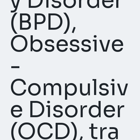
y Disorder
(BPD),
Obsessive
-
Compulsiv
e Disorder
(OCD), tra