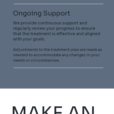
Ongoing Support
We provide continuous support and
regularly review your progress to ensure
that the treatment is effective and aligned
with your goals.
Adjustments to the treatment plan are made as
needed to accommodate any changes in your
needs or circumstances.
MAKE AN