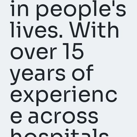
in people's
lives. With
over 15
years of
experienc
e across