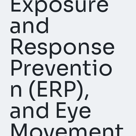
Exposure
and
Response
Preventio
n (ERP),
and Eye
Movement