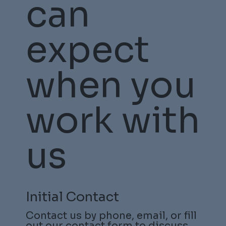
can
expect
when you
work with
us
Initial Contact
Contact us by phone, email, or fill
out our
contact form
to discuss