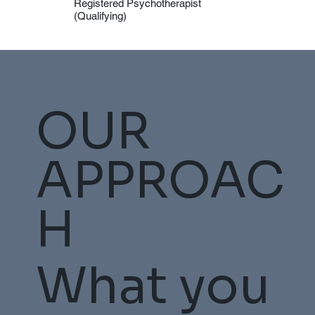
Registered Psychotherapist
(Qualifying)
OUR
APPROAC
H
What you