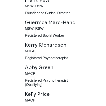
Frank Pew
MSW, RSW
ERP and
Founder and Clinical Director
Guernica Marc-Hand
EMDR to
MSW, RSW
Registered Social Worker
transform
Kerry Richardson
MACP
lives.
Registered Psychotherapist
Abby Green
MACP
Registered Psychotherapist
(Qualifying)
Kelly Price
MACP