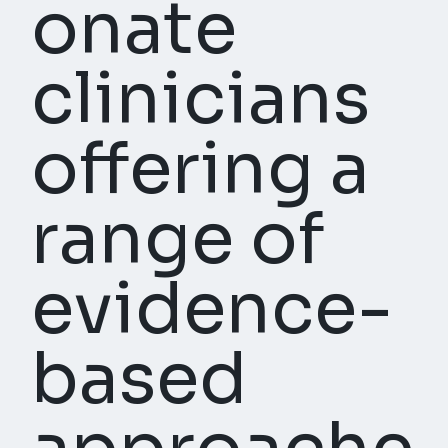
onate
clinicians
offering a
range of
evidence-
based