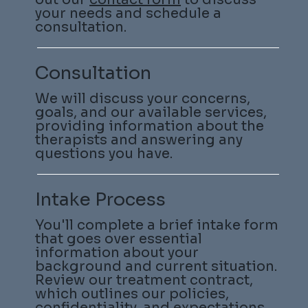
your needs and schedule a
consultation.
Consultation
We will discuss your concerns,
goals, and our available services,
providing information about the
therapists and answering any
questions you have.
Intake Process
You'll complete a brief intake form
that goes over essential
information about your
background and current situation.
Review our treatment contract,
which outlines our policies,
confidentiality, and expectations