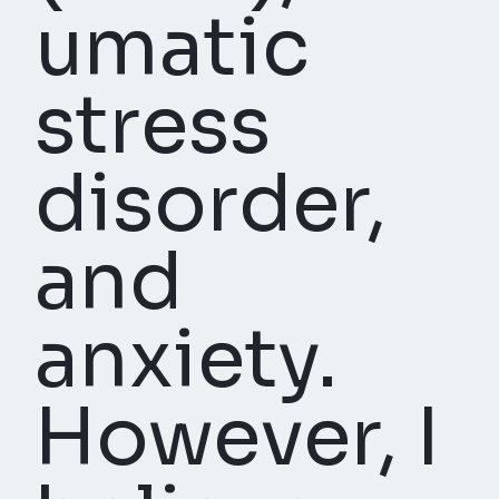
umatic
stress
disorder,
and
anxiety.
However, I