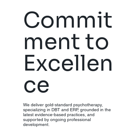
Desensiti
Commit
zation
ment to
and
Excellen
Reproces
ce
sing
(
EMDR).
We deliver gold-standard psychotherapy,
specializing in DBT and ERP, grounded in the
latest evidence-based practices, and
supported by ongoing professional
development.