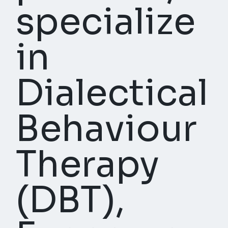
specialize
in
Dialectical
Behaviour
Therapy
(DBT),