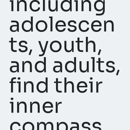
including
adolescen
ts, youth,
and adults,
find their
inner
compass,