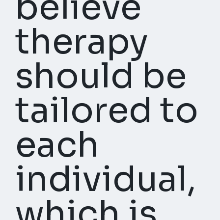
believe
therapy
should be
tailored to
each
individual,
which is