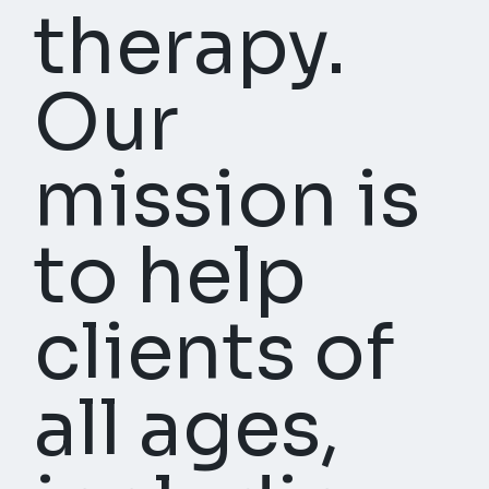
therapy.
Our
mission is
to help
clients of
all ages,