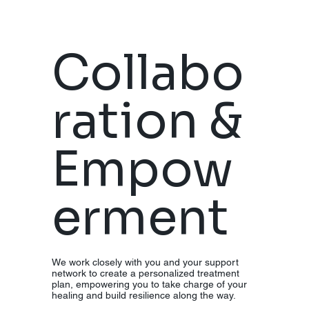
Collabo
ration &
Empow
erment
We work closely with you and your support
network to create a personalized treatment
plan, empowering you to take charge of your
healing and build resilience along the way.