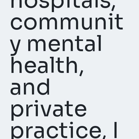
hospitals,
communit
y mental
health,
and
private
practice, I